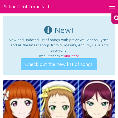
School Idol Tomodachi
Tog
nav
New!
New and updated list of songs with previews, videos, lyrics,
and all the latest songs from Nijigasaki, Aqours, Liella and
everyone.
By our friends at
Idol Story
.
Check out the new list of songs