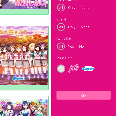
All
Only
None
Event
All
Only
None
Available
All
Yes
No
Main Unit
Go