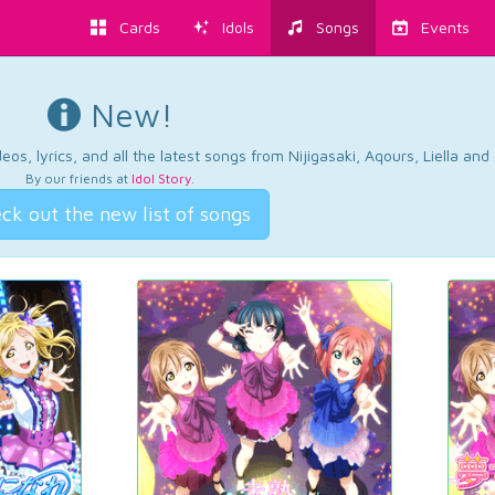
Cards
Idols
Songs
Events
New!
os, lyrics, and all the latest songs from Nijigasaki, Aqours, Liella an
By our friends at
Idol Story
.
ck out the new list of songs