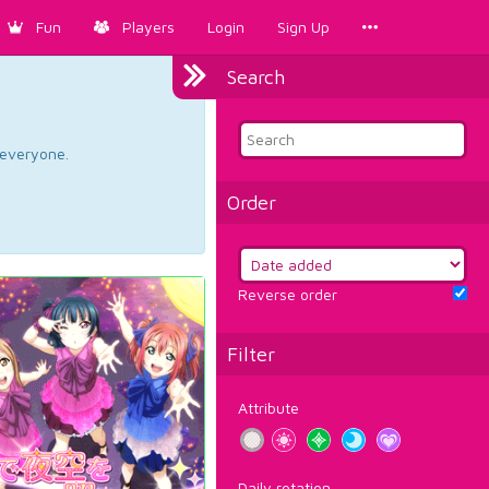
Fun
Players
Login
Sign Up
Search
d everyone.
Order
Reverse order
Filter
Attribute
Daily rotation