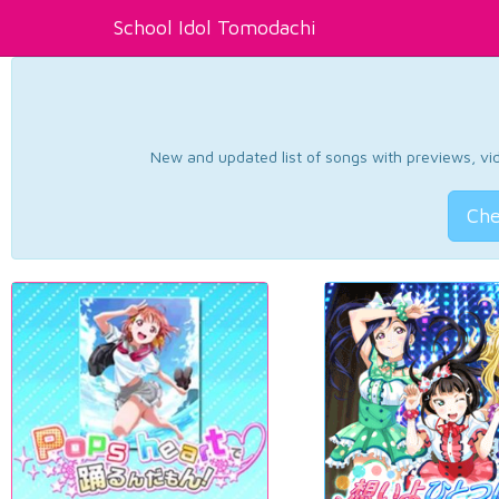
School Idol Tomodachi
New and updated list of songs with previews, vide
Che