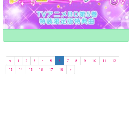
«
1
2
3
4
5
6
7
8
9
10
11
12
13
14
15
16
17
18
»