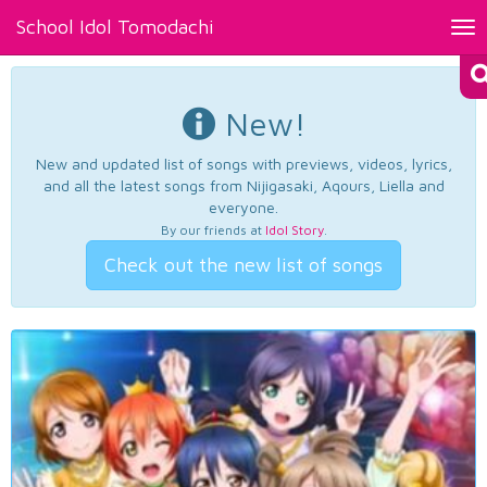
School Idol Tomodachi
Tog
nav
New!
New and updated list of songs with previews, videos, lyrics,
and all the latest songs from Nijigasaki, Aqours, Liella and
everyone.
By our friends at
Idol Story
.
Check out the new list of songs