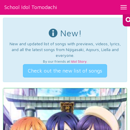
School Idol Tomodachi
Tog
nav
New!
New and updated list of songs with previews, videos, lyrics,
and all the latest songs from Nijigasaki, Aqours, Liella and
everyone.
By our friends at
Idol Story
.
Check out the new list of songs