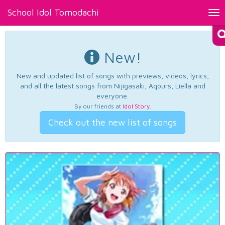
School Idol Tomodachi
Tog
nav
New!
New and updated list of songs with previews, videos, lyrics,
and all the latest songs from Nijigasaki, Aqours, Liella and
everyone.
By our friends at
Idol Story
.
Check out the new list of songs