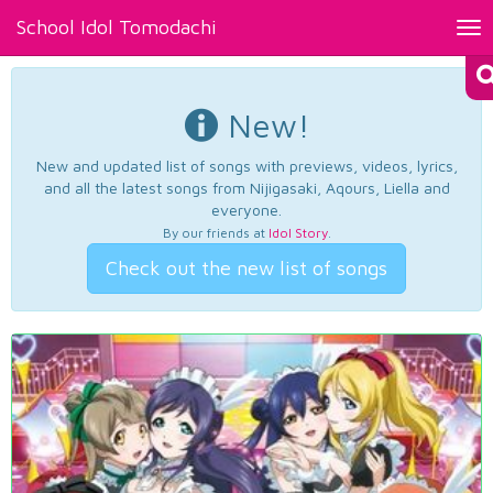
School Idol Tomodachi
Tog
nav
New!
New and updated list of songs with previews, videos, lyrics,
and all the latest songs from Nijigasaki, Aqours, Liella and
everyone.
By our friends at
Idol Story
.
Check out the new list of songs