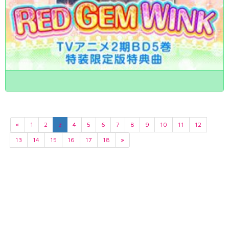
«
1
2
3
4
5
6
7
8
9
10
11
12
13
14
15
16
17
18
»