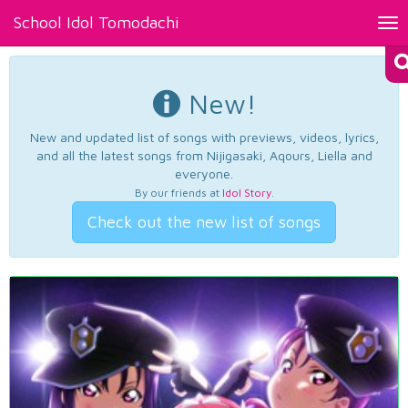
School Idol Tomodachi
Tog
nav
New!
New and updated list of songs with previews, videos, lyrics,
and all the latest songs from Nijigasaki, Aqours, Liella and
everyone.
By our friends at
Idol Story
.
Check out the new list of songs