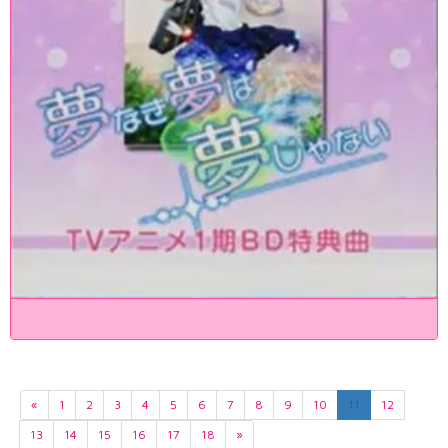
«
1
2
3
4
5
6
7
8
9
10
11
12
13
14
15
16
17
18
»