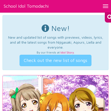
School Idol Tomodachi
Tog
nav
New!
New and updated list of songs with previews, videos, lyrics,
and all the latest songs from Nijigasaki, Aqours, Liella and
everyone.
By our friends at
Idol Story
.
Check out the new list of songs