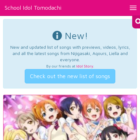
School Idol Tomodachi
Tog
nav
New!
New and updated list of songs with previews, videos, lyrics,
and all the latest songs from Nijigasaki, Aqours, Liella and
everyone.
By our friends at
Idol Story
.
Check out the new list of songs