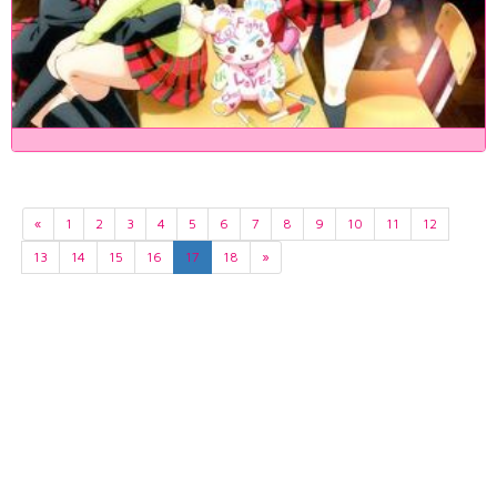
«
1
2
3
4
5
6
7
8
9
10
11
12
13
14
15
16
17
18
»