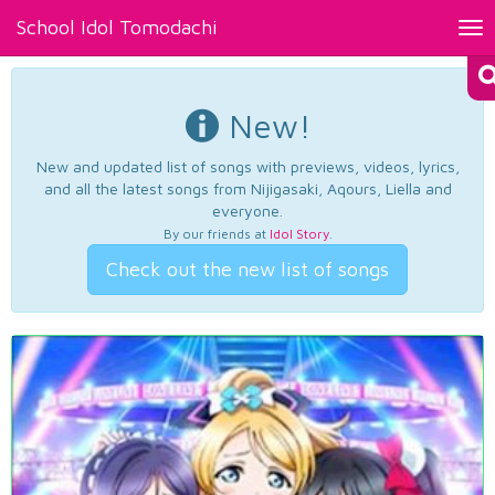
School Idol Tomodachi
Tog
nav
New!
New and updated list of songs with previews, videos, lyrics,
and all the latest songs from Nijigasaki, Aqours, Liella and
everyone.
By our friends at
Idol Story
.
Check out the new list of songs