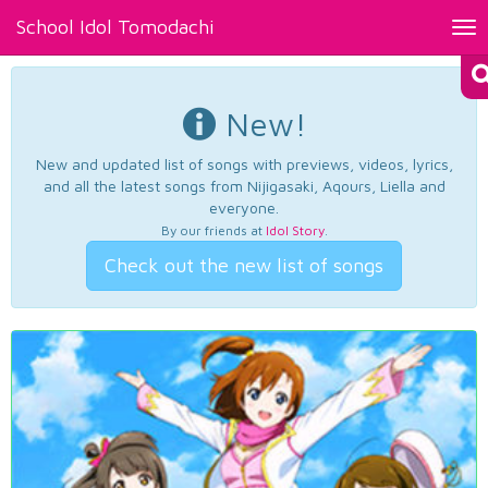
School Idol Tomodachi
Tog
nav
New!
New and updated list of songs with previews, videos, lyrics,
and all the latest songs from Nijigasaki, Aqours, Liella and
everyone.
By our friends at
Idol Story
.
Check out the new list of songs