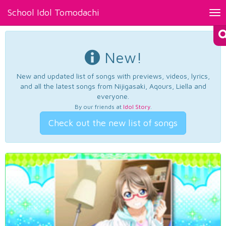
School Idol Tomodachi
Tog
nav
New!
New and updated list of songs with previews, videos, lyrics,
and all the latest songs from Nijigasaki, Aqours, Liella and
everyone.
By our friends at
Idol Story
.
Check out the new list of songs