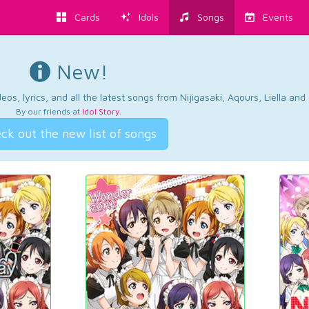
Cards
Idols
Songs
Events
New!
os, lyrics, and all the latest songs from Nijigasaki, Aqours, Liella an
By our friends at
Idol Story
.
ck out the new list of songs