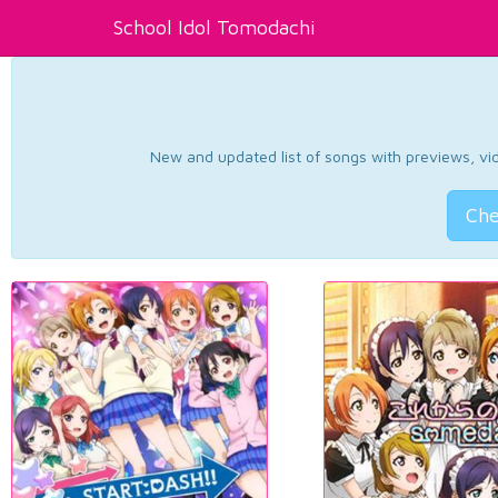
School Idol Tomodachi
New and updated list of songs with previews, vide
Che