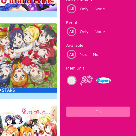
All
Only
None
Event
All
Only
None
Available
All
Yes
No
Main Unit
Go