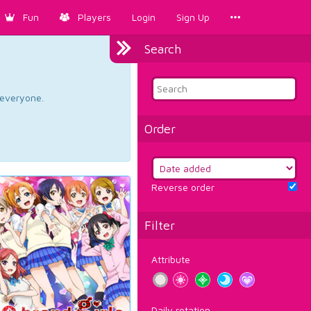
Fun
Players
Login
Sign Up
Search
d everyone.
Order
Reverse order
Filter
Attribute
Daily rotation