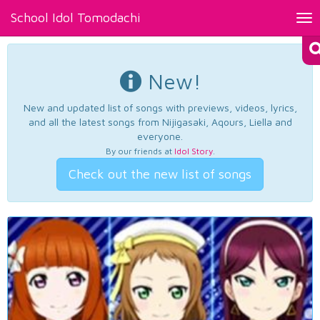
School Idol Tomodachi
Tog
nav
New!
New and updated list of songs with previews, videos, lyrics,
and all the latest songs from Nijigasaki, Aqours, Liella and
everyone.
By our friends at
Idol Story
.
Check out the new list of songs