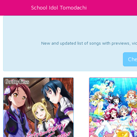
School Idol Tomodachi
New and updated list of songs with previews, vide
Che