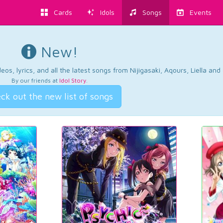
Cards
Idols
Songs
Events
New!
os, lyrics, and all the latest songs from Nijigasaki, Aqours, Liella an
By our friends at
Idol Story
.
ck out the new list of songs