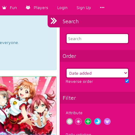
Fun
Players
Login
Sign Up
Search
d everyone.
Order
Reverse order
Filter
Attribute
Daily rotation