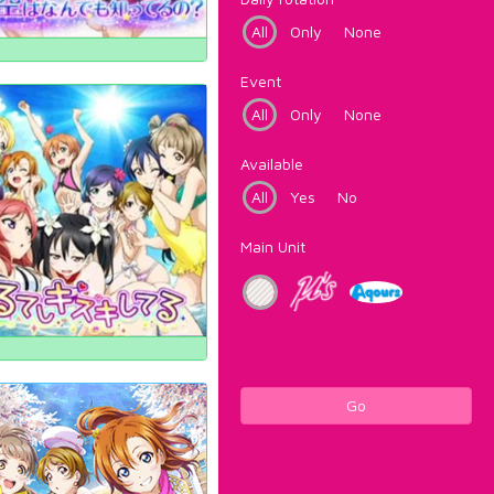
All
Only
None
Event
All
Only
None
Available
All
Yes
No
Main Unit
Go