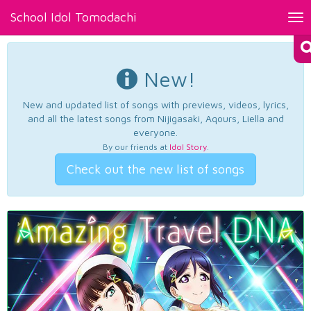
School Idol Tomodachi
Tog
nav
New!
New and updated list of songs with previews, videos, lyrics,
and all the latest songs from Nijigasaki, Aqours, Liella and
everyone.
By our friends at
Idol Story
.
Check out the new list of songs