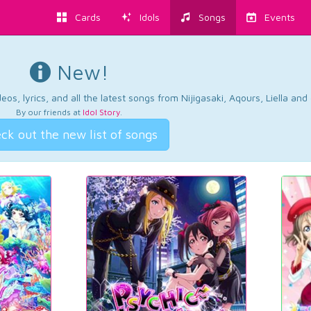
Cards
Idols
Songs
Events
New!
os, lyrics, and all the latest songs from Nijigasaki, Aqours, Liella an
By our friends at
Idol Story
.
ck out the new list of songs