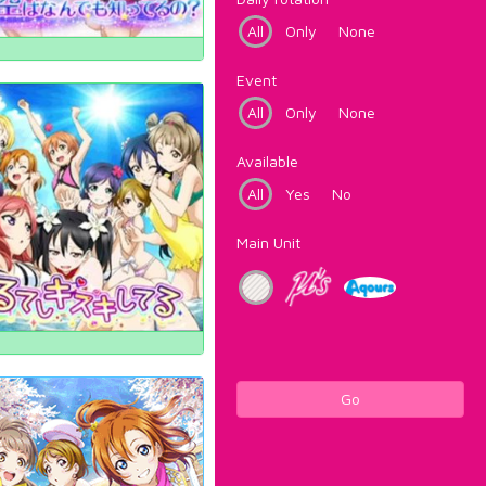
All
Only
None
Event
All
Only
None
Available
All
Yes
No
Main Unit
Go