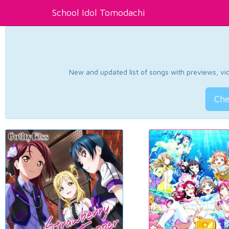
School Idol Tomodachi
New and updated list of songs with previews, vide
Che