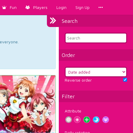
Fun
Players
Login
Sign Up
Search
d everyone.
Order
Reverse order
Filter
Attribute
Daily rotation