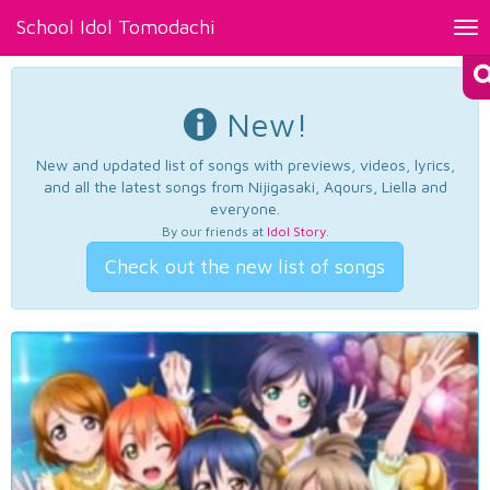
School Idol Tomodachi
Tog
nav
New!
New and updated list of songs with previews, videos, lyrics,
and all the latest songs from Nijigasaki, Aqours, Liella and
everyone.
By our friends at
Idol Story
.
Check out the new list of songs