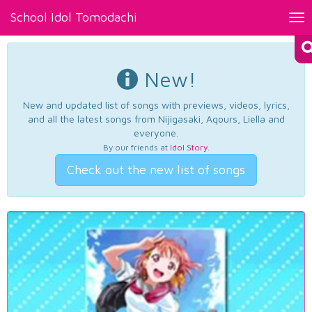
School Idol Tomodachi
Tog
nav
New!
New and updated list of songs with previews, videos, lyrics,
and all the latest songs from Nijigasaki, Aqours, Liella and
everyone.
By our friends at
Idol Story
.
Check out the new list of songs