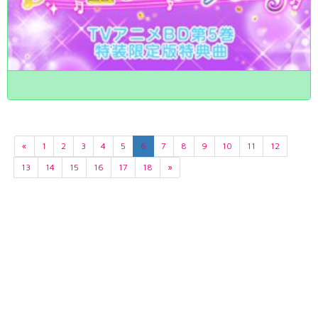
«
1
2
3
4
5
6
7
8
9
10
11
12
13
14
15
16
17
18
»