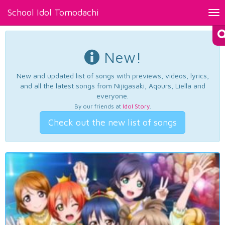
School Idol Tomodachi
Tog
nav
New!
New and updated list of songs with previews, videos, lyrics,
and all the latest songs from Nijigasaki, Aqours, Liella and
everyone.
By our friends at
Idol Story
.
Check out the new list of songs