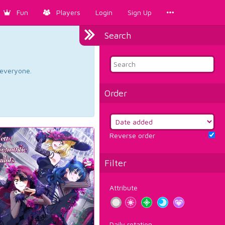
Fun
Players
Login
Sign Up
Search
d everyone.
Order
Reverse order
Filter
Attribute
Daily rotation