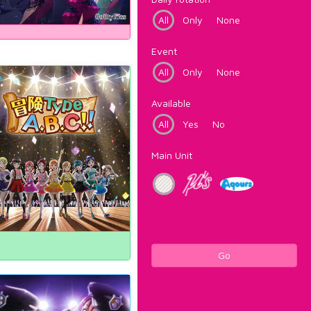
All
Only
None
Event
All
Only
None
Available
All
Yes
No
Main Unit
Go