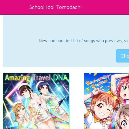
School Idol Tomodachi
New and updated list of songs with previews, vide
Che