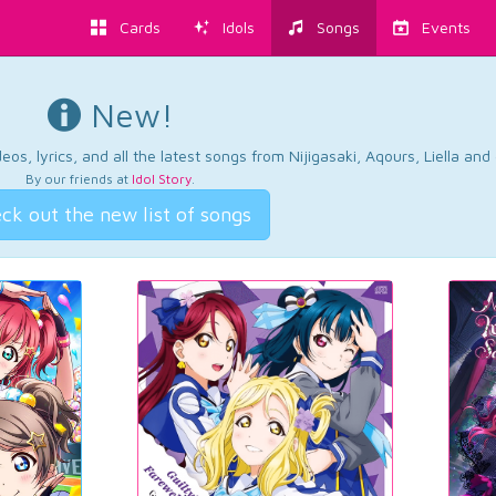
Cards
Idols
Songs
Events
New!
os, lyrics, and all the latest songs from Nijigasaki, Aqours, Liella an
By our friends at
Idol Story
.
ck out the new list of songs