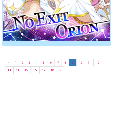
«
1
2
3
4
5
6
7
8
9
10
11
12
13
14
15
16
17
18
»