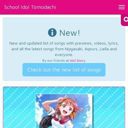
School Idol Tomodachi
Tog
nav
New!
New and updated list of songs with previews, videos, lyrics,
and all the latest songs from Nijigasaki, Aqours, Liella and
everyone.
By our friends at
Idol Story
.
Check out the new list of songs