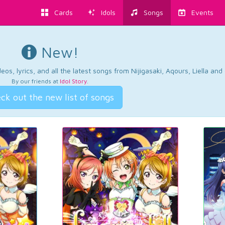
Cards
Idols
Songs
Events
New!
os, lyrics, and all the latest songs from Nijigasaki, Aqours, Liella an
By our friends at
Idol Story
.
ck out the new list of songs