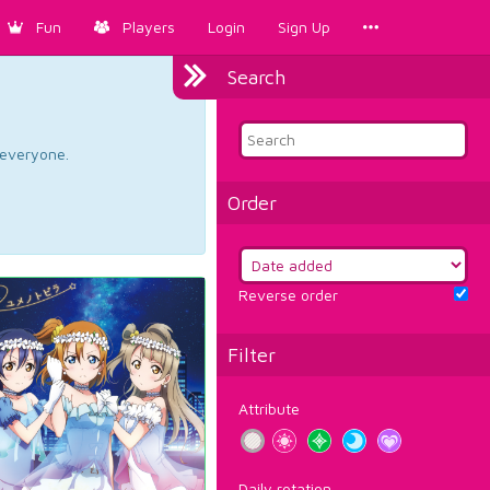
Fun
Players
Login
Sign Up
Search
d everyone.
Order
Reverse order
Filter
Attribute
Daily rotation