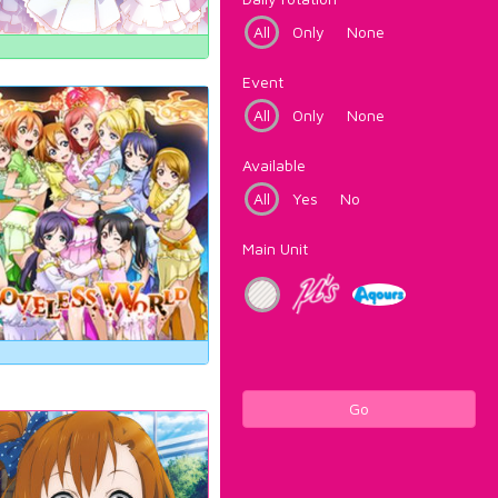
All
Only
None
Event
All
Only
None
Available
All
Yes
No
Main Unit
Go