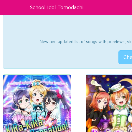
School Idol Tomodachi
New and updated list of songs with previews, vide
Che