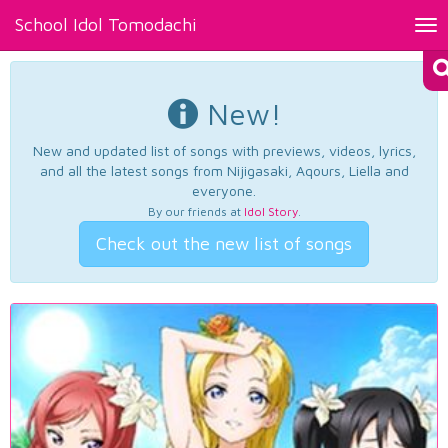
School Idol Tomodachi
Tog
nav
New!
New and updated list of songs with previews, videos, lyrics,
and all the latest songs from Nijigasaki, Aqours, Liella and
everyone.
By our friends at
Idol Story
.
Check out the new list of songs