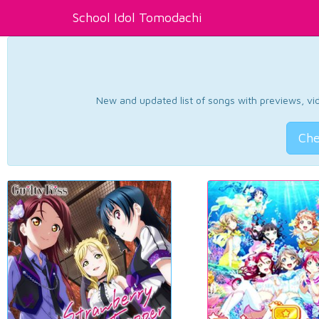
School Idol Tomodachi
New and updated list of songs with previews, vide
Che