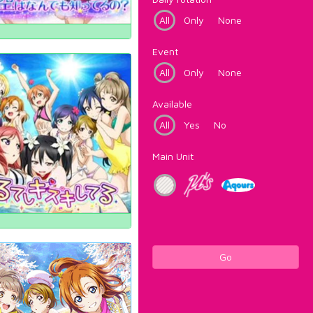
All
Only
None
Event
All
Only
None
Available
All
Yes
No
Main Unit
Go