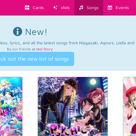
Cards
Idols
Songs
Events
New!
os, lyrics, and all the latest songs from Nijigasaki, Aqours, Liella an
By our friends at
Idol Story
.
ck out the new list of songs