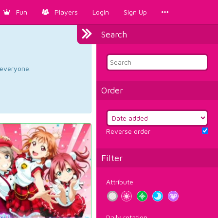
Fun
Players
Login
Sign Up
Search
d everyone.
Order
Reverse order
Filter
Attribute
Daily rotation