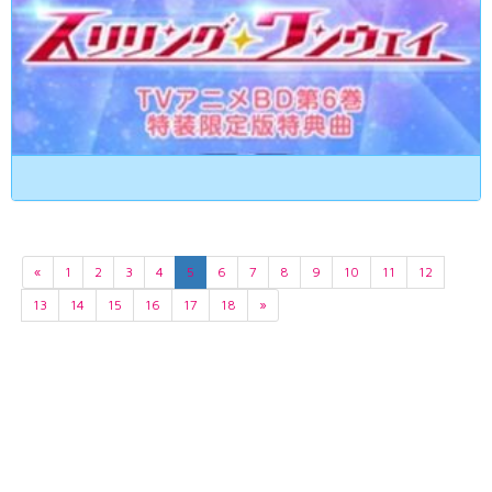
«
1
2
3
4
5
6
7
8
9
10
11
12
13
14
15
16
17
18
»