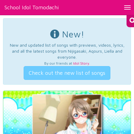
School Idol Tomodachi
Tog
nav
New!
New and updated list of songs with previews, videos, lyrics,
and all the latest songs from Nijigasaki, Aqours, Liella and
everyone.
By our friends at
Idol Story
.
Check out the new list of songs