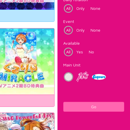
All
Only
None
Event
All
Only
None
Available
All
Yes
No
Main Unit
Go