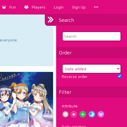
Fun
Players
Login
Sign Up
Search
d everyone.
Order
Reverse order
Filter
Attribute
Daily rotation