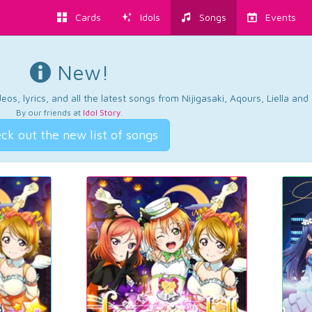
Cards
Idols
Songs
Events
New!
os, lyrics, and all the latest songs from Nijigasaki, Aqours, Liella an
By our friends at
Idol Story
.
ck out the new list of songs