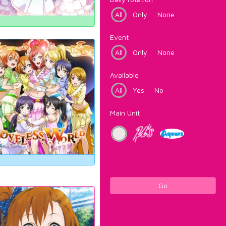
All
Only
None
Event
All
Only
None
Available
All
Yes
No
Main Unit
Go