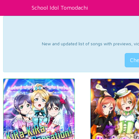
School Idol Tomodachi
New and updated list of songs with previews, vide
Che