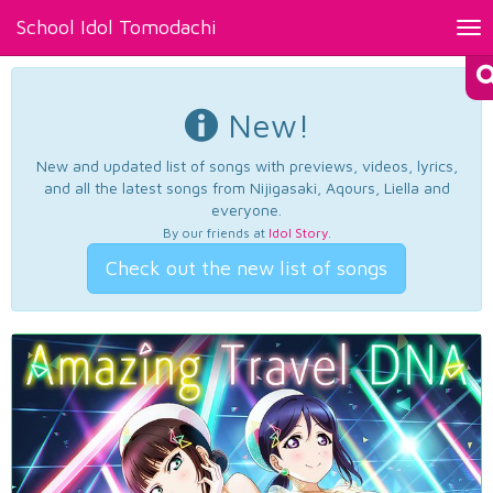
School Idol Tomodachi
Tog
nav
New!
New and updated list of songs with previews, videos, lyrics,
and all the latest songs from Nijigasaki, Aqours, Liella and
everyone.
By our friends at
Idol Story
.
Check out the new list of songs