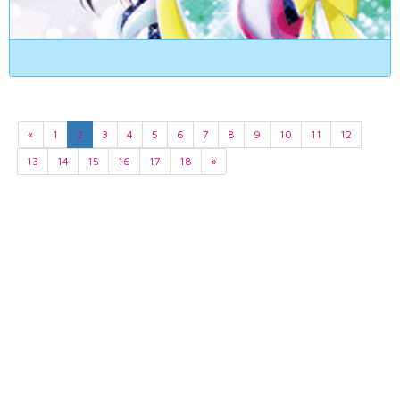
«
1
2
3
4
5
6
7
8
9
10
11
12
13
14
15
16
17
18
»