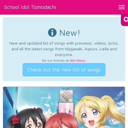
School Idol Tomodachi
Tog
nav
New!
New and updated list of songs with previews, videos, lyrics,
and all the latest songs from Nijigasaki, Aqours, Liella and
everyone.
By our friends at
Idol Story
.
Check out the new list of songs