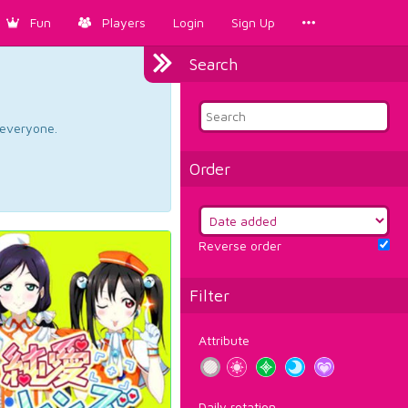
Fun
Players
Login
Sign Up
Search
d everyone.
Order
Reverse order
Filter
Attribute
Daily rotation