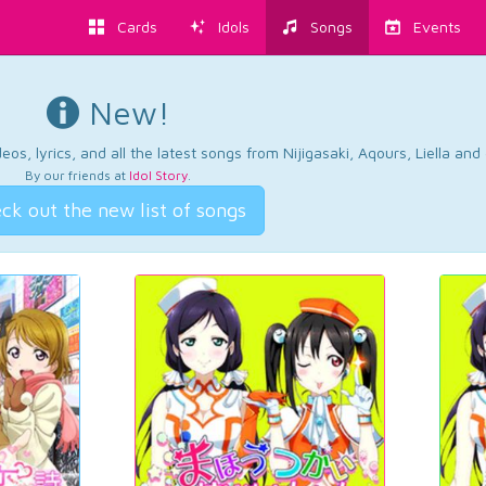
Cards
Idols
Songs
Events
New!
os, lyrics, and all the latest songs from Nijigasaki, Aqours, Liella an
By our friends at
Idol Story
.
ck out the new list of songs