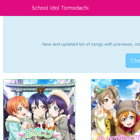
School Idol Tomodachi
New and updated list of songs with previews, vide
Che