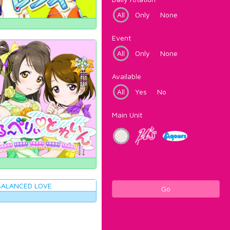
All
Only
None
Event
All
Only
None
Available
All
Yes
No
Main Unit
Go