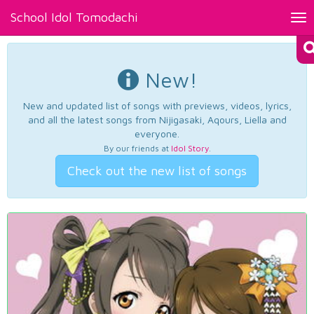
School Idol Tomodachi
Tog
nav
New!
New and updated list of songs with previews, videos, lyrics,
and all the latest songs from Nijigasaki, Aqours, Liella and
everyone.
By our friends at
Idol Story
.
Check out the new list of songs