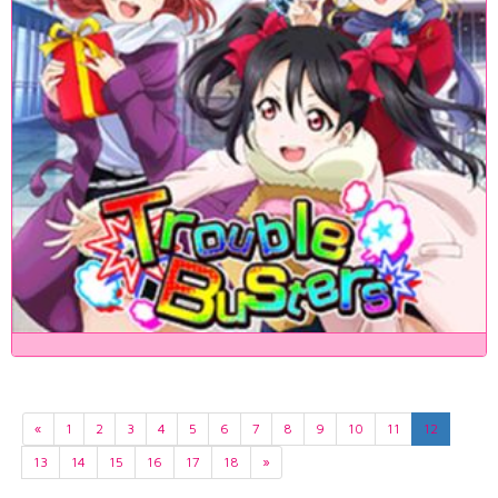
«
1
2
3
4
5
6
7
8
9
10
11
12
13
14
15
16
17
18
»