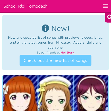
School Idol Tomodachi
Tog
nav
New!
New and updated list of songs with previews, videos, lyrics,
and all the latest songs from Nijigasaki, Aqours, Liella and
everyone.
By our friends at
Idol Story
.
Check out the new list of songs