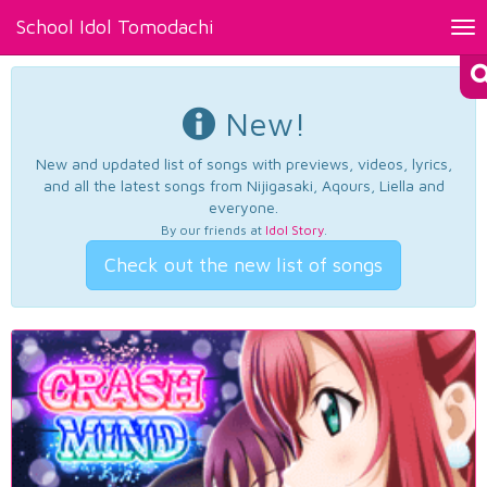
School Idol Tomodachi
Tog
nav
New!
New and updated list of songs with previews, videos, lyrics,
and all the latest songs from Nijigasaki, Aqours, Liella and
everyone.
By our friends at
Idol Story
.
Check out the new list of songs