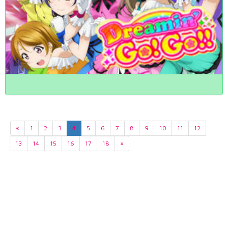
«
1
2
3
4
5
6
7
8
9
10
11
12
13
14
15
16
17
18
»