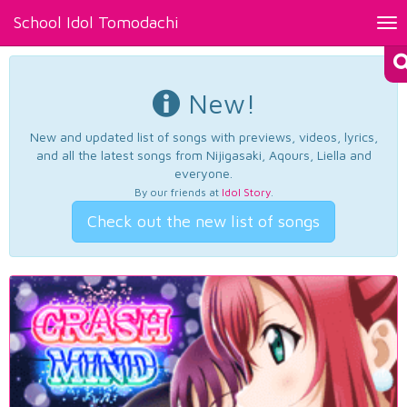
School Idol Tomodachi
Tog
nav
New!
New and updated list of songs with previews, videos, lyrics,
and all the latest songs from Nijigasaki, Aqours, Liella and
everyone.
By our friends at
Idol Story
.
Check out the new list of songs