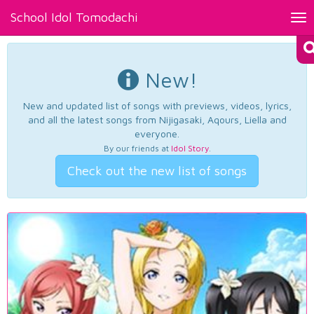
School Idol Tomodachi
Tog
nav
New!
New and updated list of songs with previews, videos, lyrics,
and all the latest songs from Nijigasaki, Aqours, Liella and
everyone.
By our friends at
Idol Story
.
Check out the new list of songs