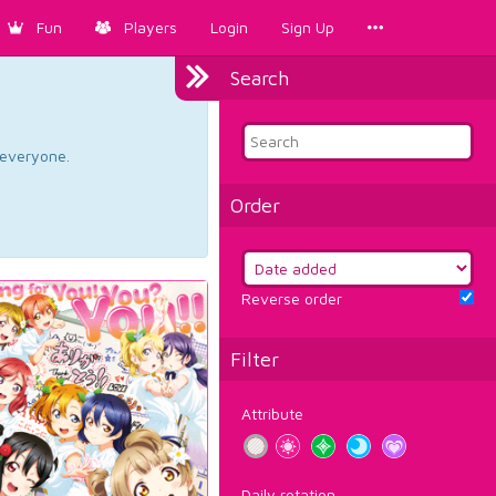
Fun
Players
Login
Sign Up
Search
d everyone.
Order
Reverse order
Filter
Attribute
Daily rotation