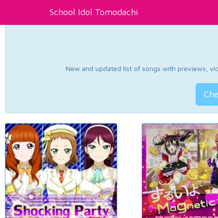
School Idol Tomodachi
New and updated list of songs with previews, vide
Che