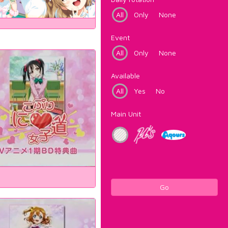
All
Only
None
Event
All
Only
None
Available
All
Yes
No
Main Unit
Go