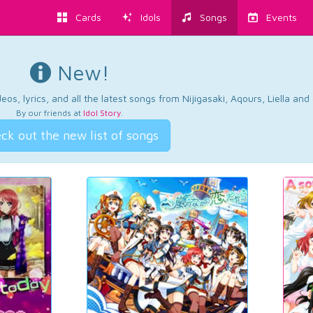
Cards
Idols
Songs
Events
New!
os, lyrics, and all the latest songs from Nijigasaki, Aqours, Liella an
By our friends at
Idol Story
.
ck out the new list of songs