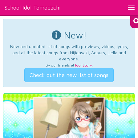
School Idol Tomodachi
Tog
nav
New!
New and updated list of songs with previews, videos, lyrics,
and all the latest songs from Nijigasaki, Aqours, Liella and
everyone.
By our friends at
Idol Story
.
Check out the new list of songs