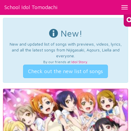
School Idol Tomodachi
Tog
nav
New!
New and updated list of songs with previews, videos, lyrics,
and all the latest songs from Nijigasaki, Aqours, Liella and
everyone.
By our friends at
Idol Story
.
Check out the new list of songs