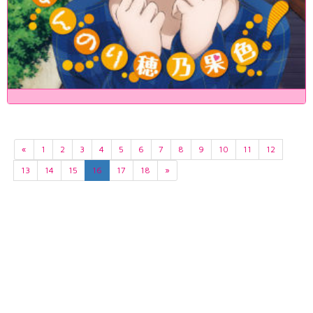
«
1
2
3
4
5
6
7
8
9
10
11
12
13
14
15
16
17
18
»