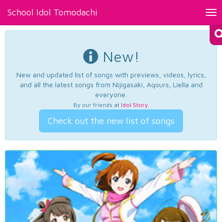
School Idol Tomodachi
Tog
nav
New!
New and updated list of songs with previews, videos, lyrics,
and all the latest songs from Nijigasaki, Aqours, Liella and
everyone.
By our friends at
Idol Story
.
Check out the new list of songs