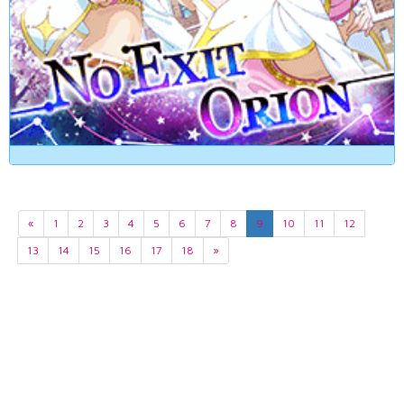
«
1
2
3
4
5
6
7
8
9
10
11
12
13
14
15
16
17
18
»