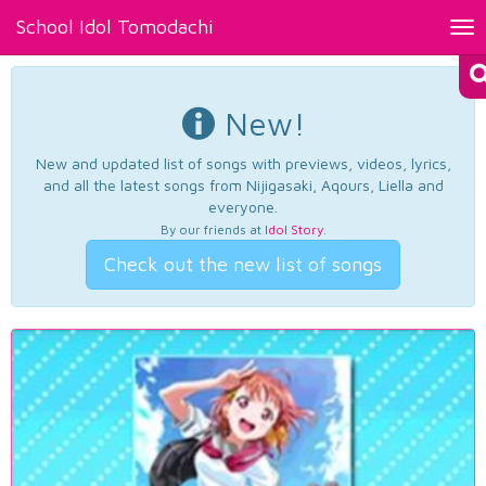
School Idol Tomodachi
Tog
nav
New!
New and updated list of songs with previews, videos, lyrics,
and all the latest songs from Nijigasaki, Aqours, Liella and
everyone.
By our friends at
Idol Story
.
Check out the new list of songs