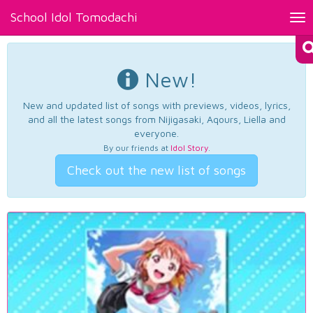
School Idol Tomodachi
Tog
nav
New!
New and updated list of songs with previews, videos, lyrics,
and all the latest songs from Nijigasaki, Aqours, Liella and
everyone.
By our friends at
Idol Story
.
Check out the new list of songs