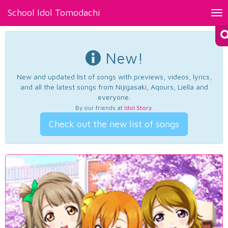
School Idol Tomodachi
Tog
nav
New!
New and updated list of songs with previews, videos, lyrics,
and all the latest songs from Nijigasaki, Aqours, Liella and
everyone.
By our friends at
Idol Story
.
Check out the new list of songs