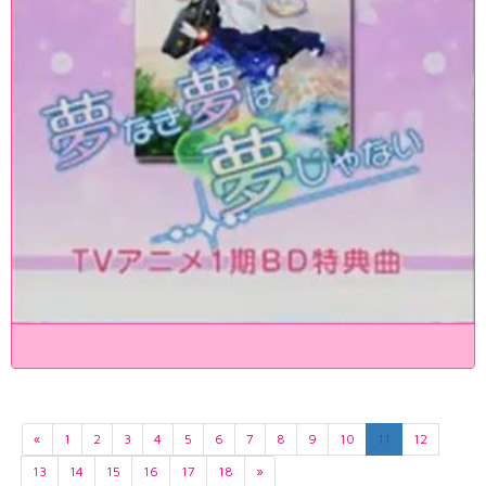
«
1
2
3
4
5
6
7
8
9
10
11
12
13
14
15
16
17
18
»