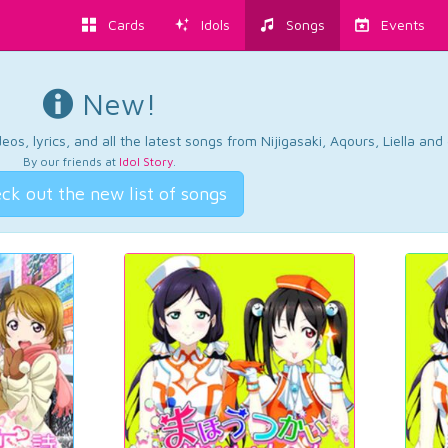
Cards
Idols
Songs
Events
New!
os, lyrics, and all the latest songs from Nijigasaki, Aqours, Liella an
By our friends at
Idol Story
.
ck out the new list of songs