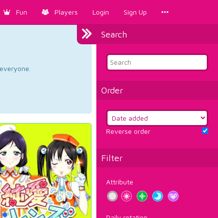
Fun
Players
Login
Sign Up
Search
d everyone.
Order
Reverse order
Filter
Attribute
Daily rotation