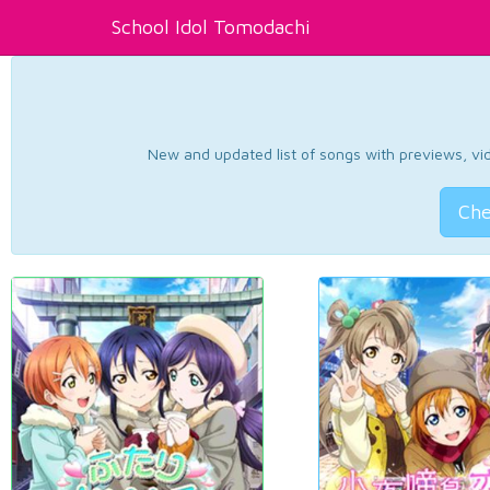
School Idol Tomodachi
New and updated list of songs with previews, vide
Che