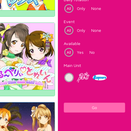
All
Only
None
Event
All
Only
None
Available
All
Yes
No
Main Unit
Go