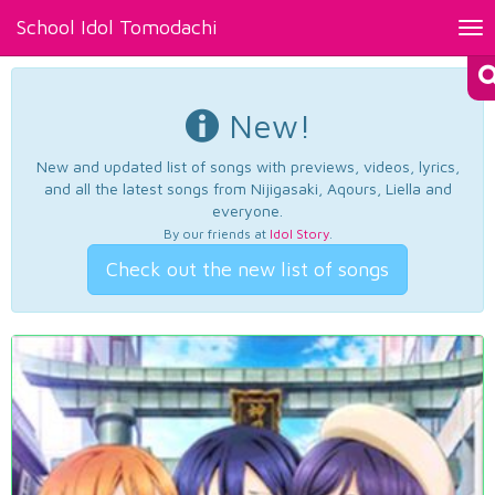
School Idol Tomodachi
Tog
nav
New!
New and updated list of songs with previews, videos, lyrics,
and all the latest songs from Nijigasaki, Aqours, Liella and
everyone.
By our friends at
Idol Story
.
Check out the new list of songs