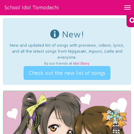
School Idol Tomodachi
Tog
nav
New!
New and updated list of songs with previews, videos, lyrics,
and all the latest songs from Nijigasaki, Aqours, Liella and
everyone.
By our friends at
Idol Story
.
Check out the new list of songs