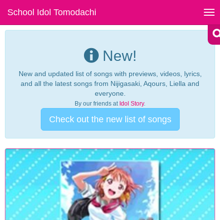
School Idol Tomodachi
Tog
nav
New!
New and updated list of songs with previews, videos, lyrics,
and all the latest songs from Nijigasaki, Aqours, Liella and
everyone.
By our friends at
Idol Story
.
Check out the new list of songs