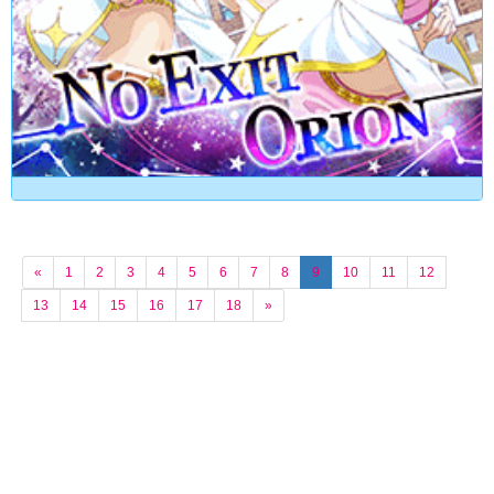
«
1
2
3
4
5
6
7
8
9
10
11
12
13
14
15
16
17
18
»