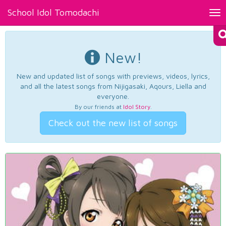
School Idol Tomodachi
Tog
nav
New!
New and updated list of songs with previews, videos, lyrics,
and all the latest songs from Nijigasaki, Aqours, Liella and
everyone.
By our friends at
Idol Story
.
Check out the new list of songs