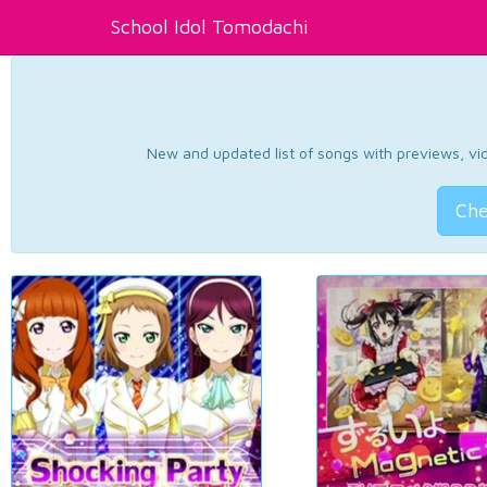
School Idol Tomodachi
New and updated list of songs with previews, vide
Che