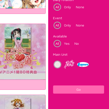
All
Only
None
Event
All
Only
None
Available
All
Yes
No
Main Unit
Go