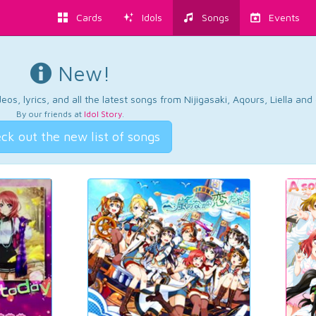
Cards
Idols
Songs
Events
New!
os, lyrics, and all the latest songs from Nijigasaki, Aqours, Liella an
By our friends at
Idol Story
.
ck out the new list of songs