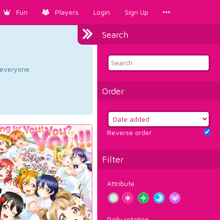
Fun
Players
Login
Sign Up
Search
d everyone.
Order
Reverse order
Filter
Attribute
Daily rotation