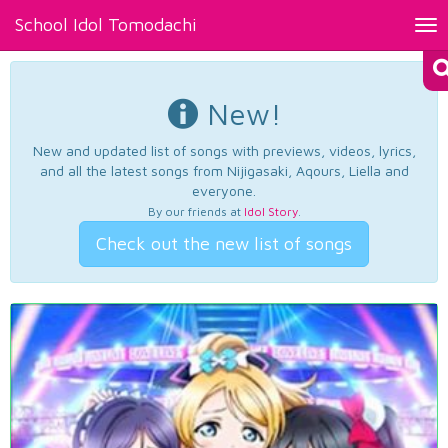
School Idol Tomodachi
Tog
nav
New!
New and updated list of songs with previews, videos, lyrics,
and all the latest songs from Nijigasaki, Aqours, Liella and
everyone.
By our friends at
Idol Story
.
Check out the new list of songs